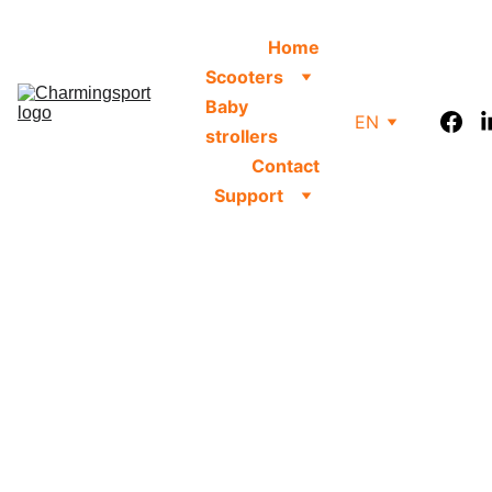
Home
Scooters
Baby 
EN
strollers
Contact
Support