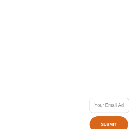
4. How important is quality control in 
scooter manufacturing?
Pro
Co
Charming
QUIC
K 
du
sport
nta
INQUI
ct
RT
ct
5. Can I request custom designs for 
scooters?
Get Instant
Stunt 
+(86) 
Response
Scoot
1825789
er
s
© 2026. 
1889
All rights 
3 
reserved.
Wheel 
6. What should I know about shipping 
SUBMIT
alex@char
Scooter