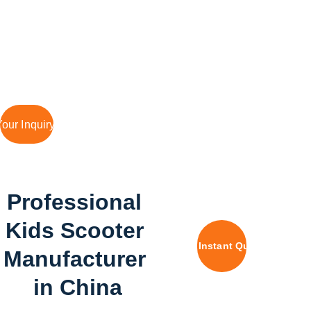
Fast Prototype, Quality 
Manufacturing
our Inquiry Today
Professional 
Kids Scooter 
Get Instant Quote
Manufacturer 
in China