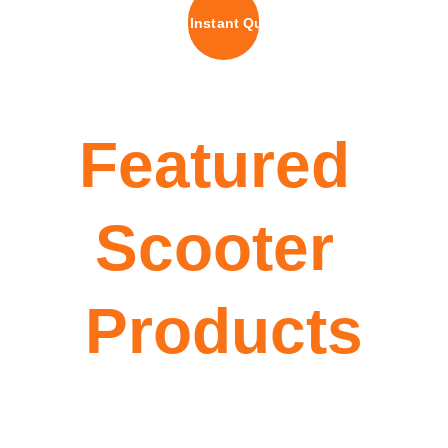
Get Instant Quote
Featured 
Scooter 
Products