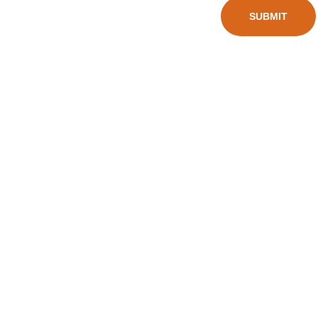
Wheel 
SUBMIT
alex@char
Scooter
mingsport.
s
com
Balan
ce 
Bikes
Kid's 
Scoot
ers
Big 
Wheel 
Scooters