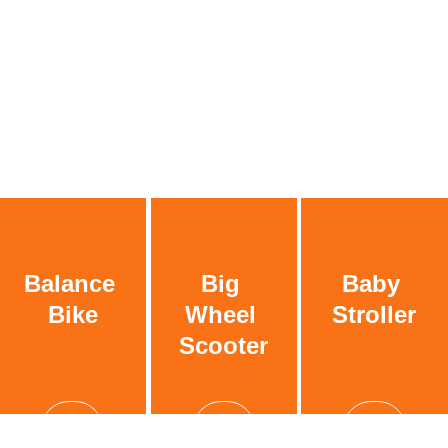
Balance 
Big 
Baby 
Bike
Wheel 
Stroller
Scooter
See more
See more
See more