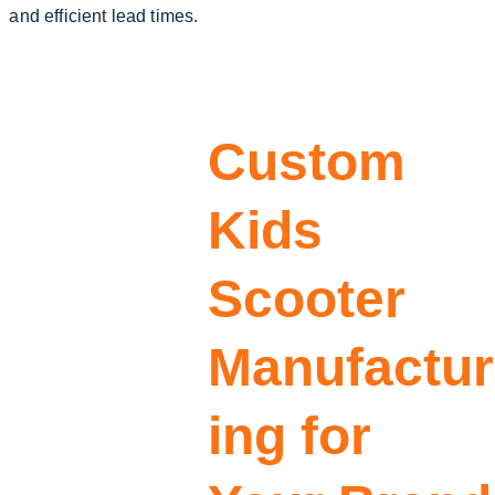
and efficient lead times.
Custom 
Kids 
Scooter 
Manufactur
ing for 