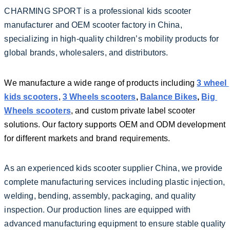
CHARMING SPORT is a professional kids scooter 
manufacturer and OEM scooter factory in China, 
specializing in high-quality children’s mobility products for 
global brands, wholesalers, and distributors.
We manufacture a wide range of products including 
3 wheel 
kids scooters
, 
3 Wheels scooters
, 
Balance Bikes
, 
Big 
Wheels scooters
, and custom private label scooter 
solutions. Our factory supports OEM and ODM development 
for different markets and brand requirements.
As an experienced kids scooter supplier China, we provide 
complete manufacturing services including plastic injection, 
welding, bending, assembly, packaging, and quality 
inspection. Our production lines are equipped with 
advanced manufacturing equipment to ensure stable quality 