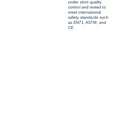
under strict quality 
control and tested to 
meet international 
safety standards such 
as EN71, ASTM, and 
CE.