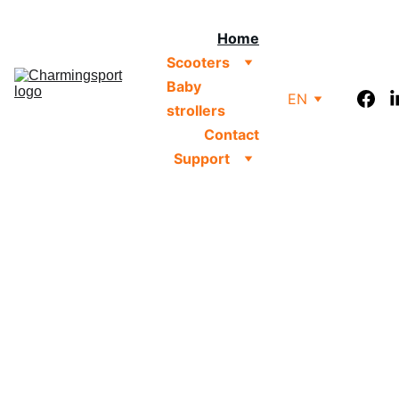
Home
Scooters
Baby 
EN
strollers
Contact
Support
#1 
Kid's