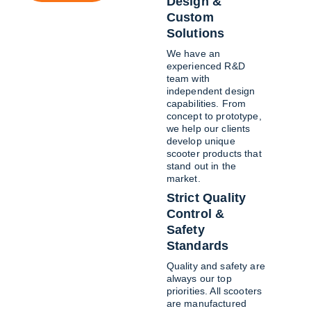
Design & 
Custom 
Solutions
We have an 
experienced R&D 
team with 
independent design 
capabilities. From 
concept to prototype, 
we help our clients 
develop unique 
scooter products that 
stand out in the 
market.
Strict Quality 
Control & 
Safety 
Standards
Quality and safety are 
always our top 
priorities. All scooters 
are manufactured 