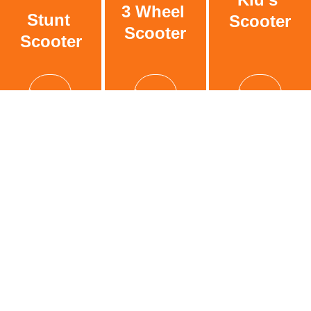
3 Wheel 
Stunt 
Scooter
Scooter
Scooter
See more
See more
See more