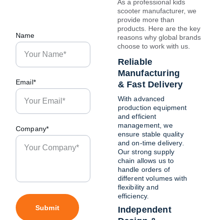
As a professional kids 
scooter manufacturer, we 
provide more than 
products. Here are the key 
Name
reasons why global brands 
choose to work with us.
Reliable 
Manufacturing 
Email*
& Fast Delivery
With advanced 
production equipment 
and efficient 
management, we 
Company*
ensure stable quality 
and on-time delivery. 
Our strong supply 
chain allows us to 
handle orders of 
different volumes with 
flexibility and 
efficiency.
Submit
Independent 