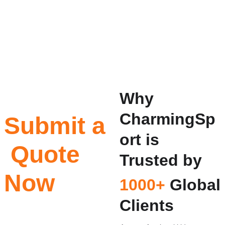
Why 
CharmingSp
Submit a 
ort is 
 Quote 
Trusted by
Now
1000+
 Global 
Clients